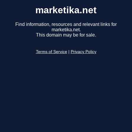
marketika.net
Find information, resources and relevant links for
marketika.net.
This domain may be for sale.
Terms of Service
|
Privacy Policy