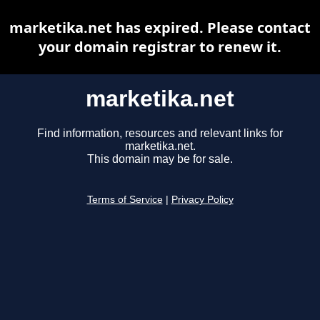
marketika.net has expired. Please contact
your domain registrar to renew it.
marketika.net
Find information, resources and relevant links for
marketika.net.
This domain may be for sale.
Terms of Service
|
Privacy Policy