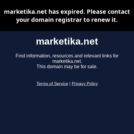
marketika.net has expired. Please contact
your domain registrar to renew it.
marketika.net
Find information, resources and relevant links for
marketika.net.
This domain may be for sale.
Terms of Service
|
Privacy Policy