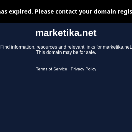
as expired. Please contact your domain regist
marketika.net
Find information, resources and relevant links for marketika.net.
This domain may be for sale.
Terms of Service
|
Privacy Policy