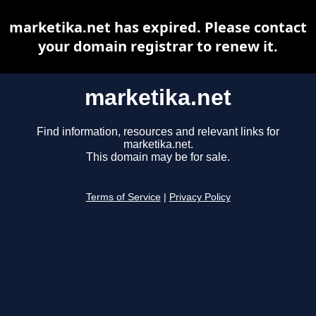
marketika.net has expired. Please contact
your domain registrar to renew it.
marketika.net
Find information, resources and relevant links for
marketika.net.
This domain may be for sale.
Terms of Service
|
Privacy Policy