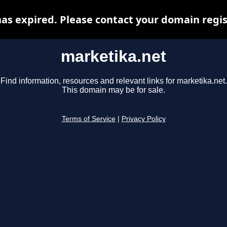
as expired. Please contact your domain regist
marketika.net
Find information, resources and relevant links for marketika.net.
This domain may be for sale.
Terms of Service
|
Privacy Policy