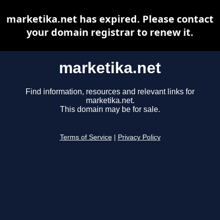
marketika.net has expired. Please contact
your domain registrar to renew it.
marketika.net
Find information, resources and relevant links for
marketika.net.
This domain may be for sale.
Terms of Service
|
Privacy Policy