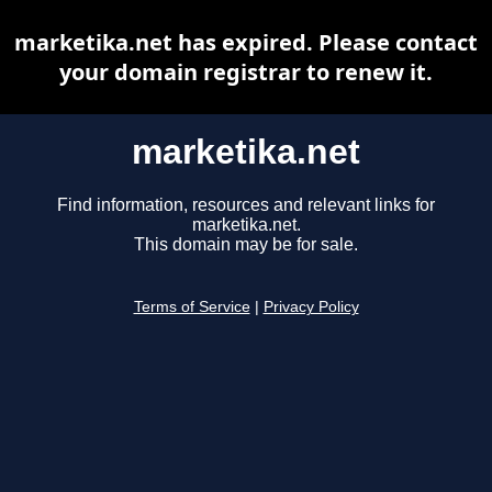
marketika.net has expired. Please contact
your domain registrar to renew it.
marketika.net
Find information, resources and relevant links for
marketika.net.
This domain may be for sale.
Terms of Service
|
Privacy Policy