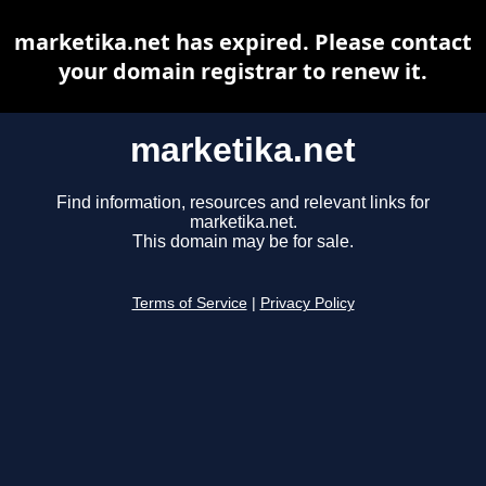
marketika.net has expired. Please contact
your domain registrar to renew it.
marketika.net
Find information, resources and relevant links for
marketika.net.
This domain may be for sale.
Terms of Service
|
Privacy Policy