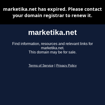
marketika.net has expired. Please contact
your domain registrar to renew it.
marketika.net
Find information, resources and relevant links for
marketika.net.
This domain may be for sale.
Terms of Service
|
Privacy Policy