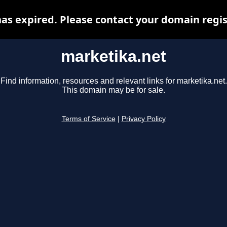
as expired. Please contact your domain regist
marketika.net
Find information, resources and relevant links for marketika.net.
This domain may be for sale.
Terms of Service
|
Privacy Policy