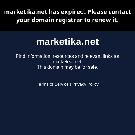
marketika.net has expired. Please contact
your domain registrar to renew it.
marketika.net
Find information, resources and relevant links for
marketika.net.
This domain may be for sale.
Terms of Service
|
Privacy Policy