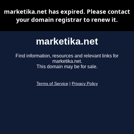
marketika.net has expired. Please contact
your domain registrar to renew it.
marketika.net
Find information, resources and relevant links for
marketika.net.
This domain may be for sale.
Terms of Service
|
Privacy Policy