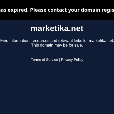
as expired. Please contact your domain regist
marketika.net
Find information, resources and relevant links for marketika.net.
This domain may be for sale.
Terms of Service
|
Privacy Policy