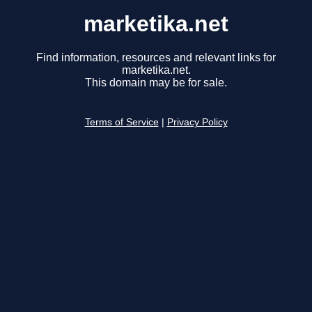
marketika.net
Find information, resources and relevant links for
marketika.net.
This domain may be for sale.
Terms of Service
|
Privacy Policy