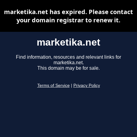
marketika.net has expired. Please contact
your domain registrar to renew it.
marketika.net
Find information, resources and relevant links for
marketika.net.
This domain may be for sale.
Terms of Service
|
Privacy Policy