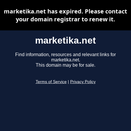
marketika.net has expired. Please contact
your domain registrar to renew it.
marketika.net
Find information, resources and relevant links for
marketika.net.
This domain may be for sale.
Terms of Service
|
Privacy Policy