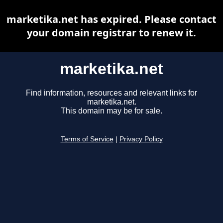
marketika.net has expired. Please contact
your domain registrar to renew it.
marketika.net
Find information, resources and relevant links for
marketika.net.
This domain may be for sale.
Terms of Service
|
Privacy Policy