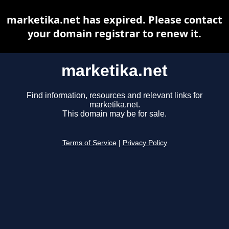
marketika.net has expired. Please contact
your domain registrar to renew it.
marketika.net
Find information, resources and relevant links for
marketika.net.
This domain may be for sale.
Terms of Service
|
Privacy Policy