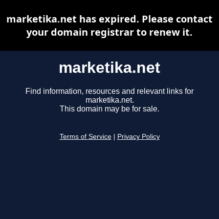
marketika.net has expired. Please contact
your domain registrar to renew it.
marketika.net
Find information, resources and relevant links for
marketika.net.
This domain may be for sale.
Terms of Service
|
Privacy Policy