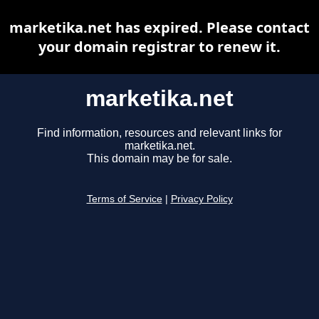
marketika.net has expired. Please contact
your domain registrar to renew it.
marketika.net
Find information, resources and relevant links for
marketika.net.
This domain may be for sale.
Terms of Service
|
Privacy Policy